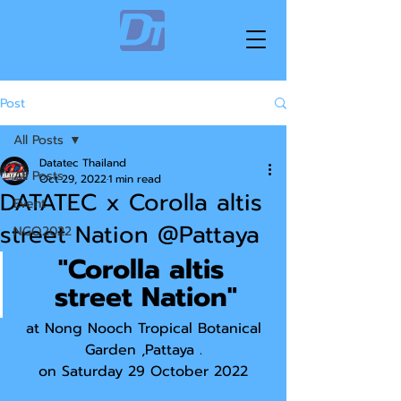
Post
All Posts
Datatec Thailand
All Posts
Oct 29, 2022
1 min read
DATATEC x Corolla altis
Event
street Nation @Pattaya
NGO2022
"Corolla altis 
street Nation"
 at Nong Nooch Tropical Botanical 
Garden ,Pattaya .
on Saturday 29 October 2022